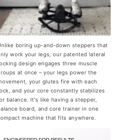
Unlike boring up-and-down steppers that
nly work your legs, our patented lateral
rocking design engages three muscle
groups at once – your legs power the
movement, your glutes fire with each
ock, and your core constantly stabilizes
or balance. It's like having a stepper,
alance board, and core trainer in one
compact machine that fits anywhere.