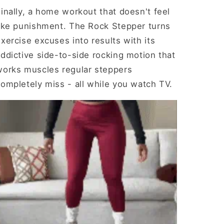
inally, a home workout that doesn't feel
like punishment. The Rock Stepper turns
xercise excuses into results with its
ddictive side-to-side rocking motion that
works muscles regular steppers
ompletely miss - all while you watch TV.