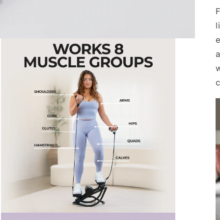
F
e
a
c