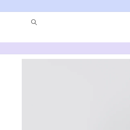
Skip to
content
Skip to
product
information