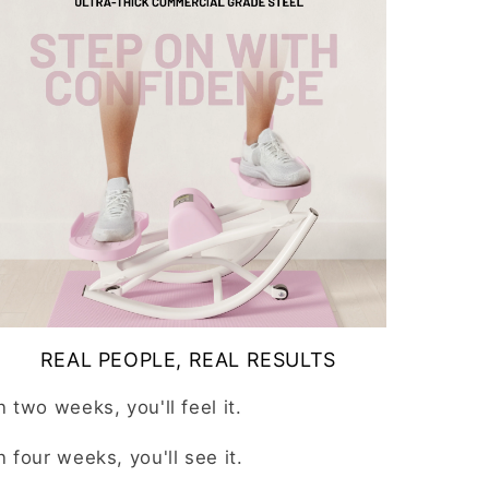
REAL PEOPLE, REAL RESULTS
In
two weeks
, you'll feel it.
In
four weeks
, you'll see it.