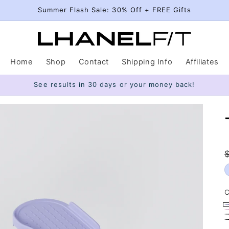
Summer Flash Sale: 30% Off + FREE Gifts
Home
Shop
Contact
Shipping Info
Affiliates
See results in 30 days or your money back!
C
P
P
G
B