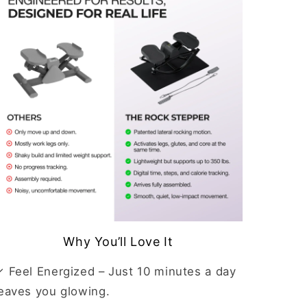
Why You’ll Love It
✓ Feel Energized
– Just 10 minutes a day
leaves you glowing.