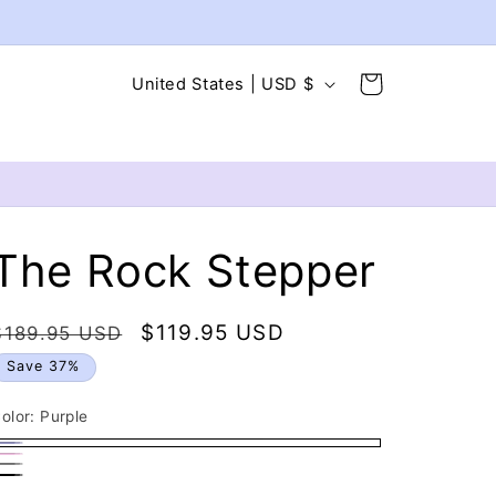
C
Cart
United States | USD $
o
u
n
t
r
The Rock Stepper
y
/
Regular
Sale
$119.95 USD
$189.95 USD
r
price
price
Save 37%
e
g
olor:
Purple
i
urple
ink
ray
o
lack