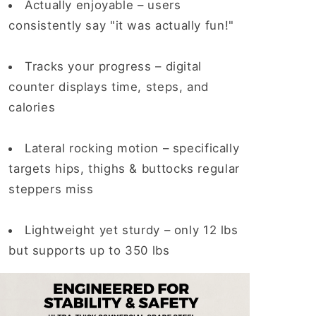
Actually enjoyable
– users
consistently say "it was actually fun!"
Tracks your progress
– digital
counter displays time, steps, and
calories
Lateral rocking motion
– specifically
targets hips, thighs & buttocks regular
steppers miss
Lightweight yet sturdy –
only 12 lbs
but supports up to 350 lbs