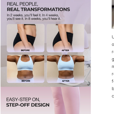
o
r
f
b