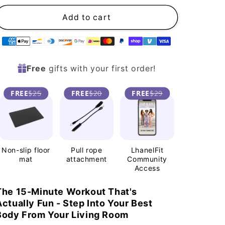
n
Add to cart
Supported
payment
Free
gifts with your first order!
methods
FREE
$25
FREE
$20
FREE
$29
Non-slip floor
Pull rope
LhanelFit
mat
attachment
Community
Access
The 15-Minute Workout That's
Actually Fun - Step Into Your Best
Body From Your Living Room