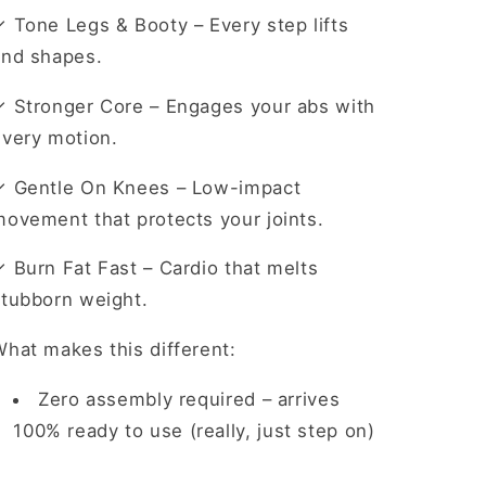
✓ Tone Legs & Booty
– Every step lifts
and shapes.
✓ Stronger Core
– Engages your abs with
every motion.
✓ Gentle On Knees
– Low-impact
movement that protects your joints.
✓ Burn Fat Fast
– Cardio that melts
stubborn weight.
hat makes this different:
Zero assembly required
– arrives
100% ready to use (really, just step on)