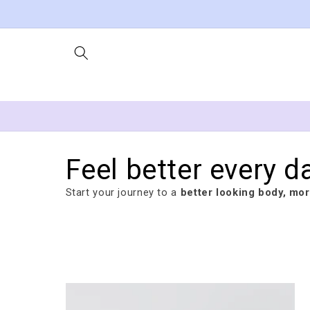
Skip to
content
Feel better every d
Start your journey to a
better looking body, more