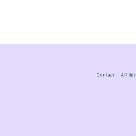
Contact
Affilia