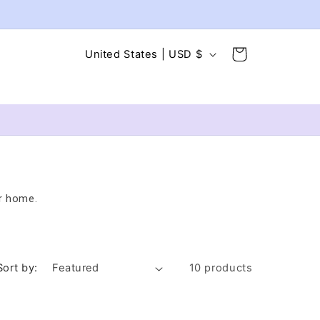
C
Cart
United States | USD $
o
u
n
t
r
y
r home.
/
r
e
g
Sort by:
10 products
i
o