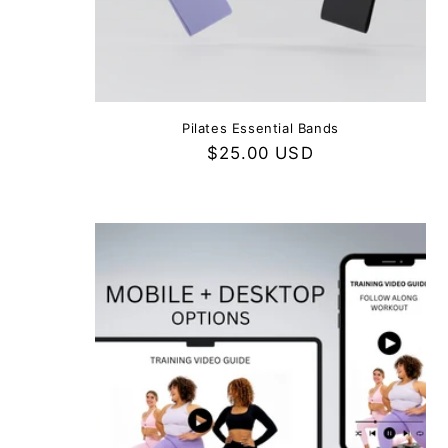
Pilates Essential Bands
Regular
$25.00 USD
price