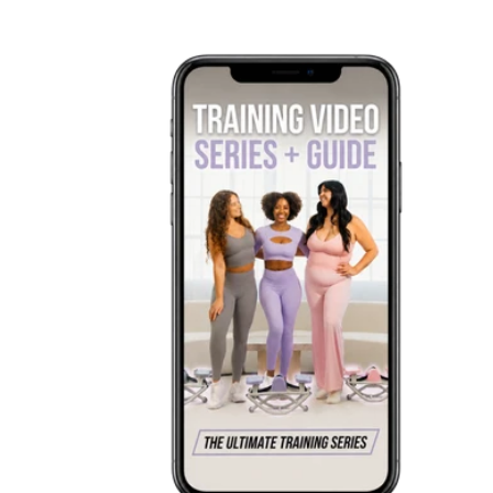
price
price