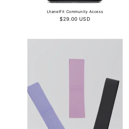
LhanelFit Community Access
Regular
$29.00 USD
price