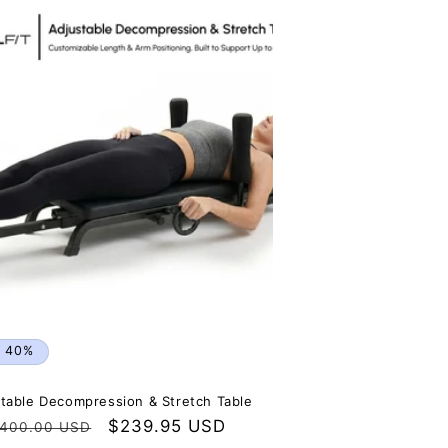
n
e 40%
table Decompression & Stretch Table
egular
Sale
$239.95 USD
400.00 USD