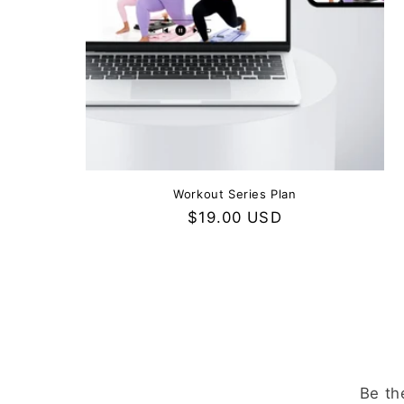
Workout Series Plan
Regular
$19.00 USD
price
Be th