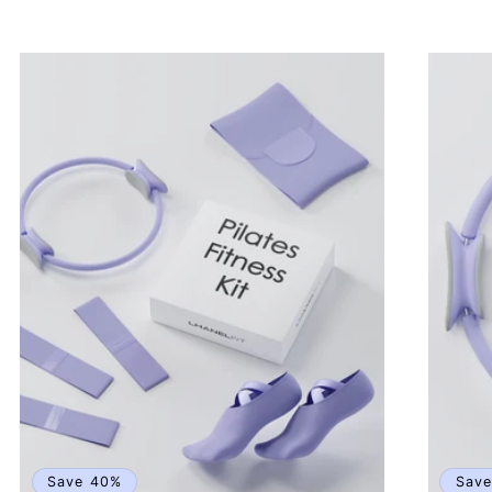
price
price
p
Save 40%
Sav