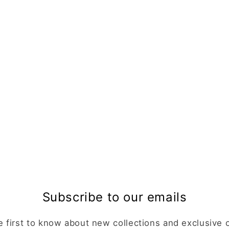
Subscribe to our emails
e first to know about new collections and exclusive o