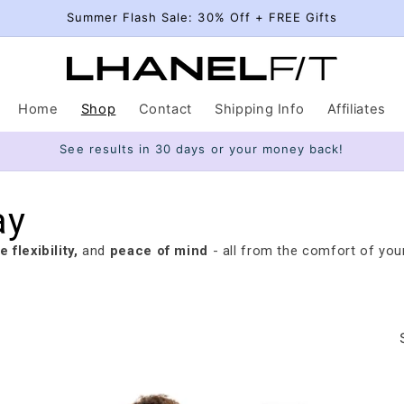
Summer Flash Sale: 30% Off + FREE Gifts
Home
Shop
Contact
Shipping Info
Affiliates
See results in 30 days or your money back!
ay
 flexibility,
and
peace of mind
- all from the comfort of you