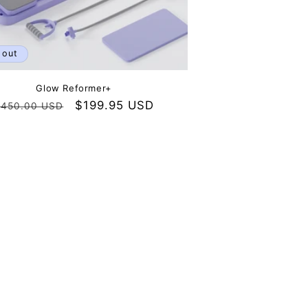
 out
Glow Reformer+
Regular
Sale
$199.95 USD
450.00 USD
rice
price