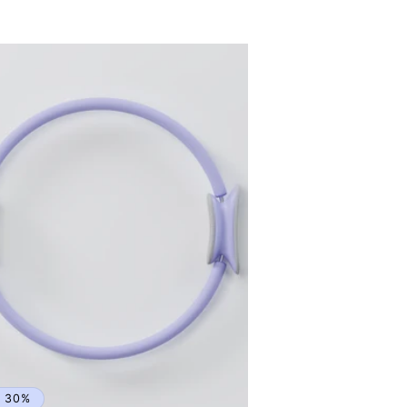
rice
price
e 30%