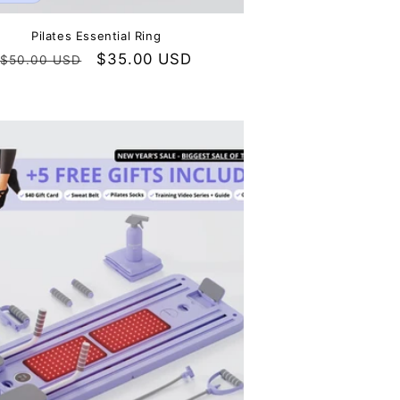
Pilates Essential Ring
Regular
Sale
$35.00 USD
$50.00 USD
price
price