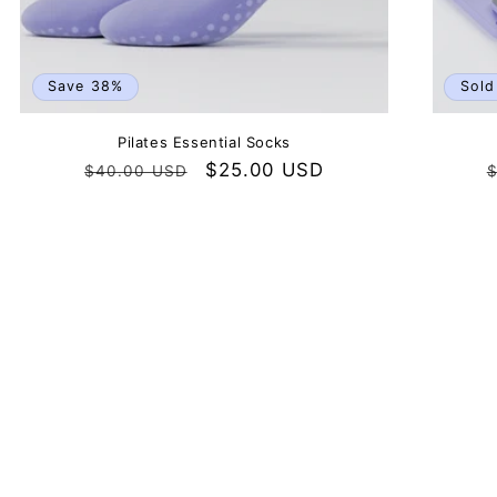
Save 38%
Sold
Pilates Essential Socks
Regular
Sale
$25.00 USD
$40.00 USD
$
price
price
p