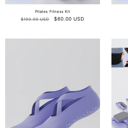
Pilates Fitness Kit
Regular
Sale
$60.00 USD
$100.00 USD
price
price