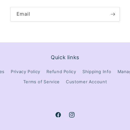
Email
Quick links
tes
Privacy Policy
Refund Policy
Shipping Info
Manag
Terms of Service
Customer Account
Facebook
Instagram