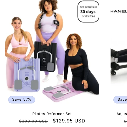
Save 57%
Sav
Pilates Reformer Set
Adjus
Regular
Sale
$129.95 USD
R
$300.00 USD
$