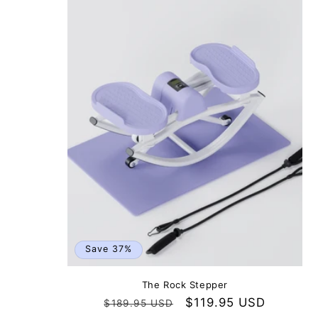
Save 37%
The Rock Stepper
Regular
Sale
$119.95 USD
$189.95 USD