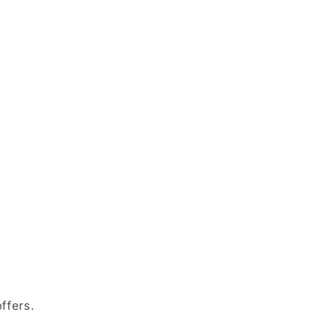
ffers.