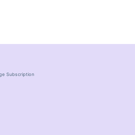
e Subscription