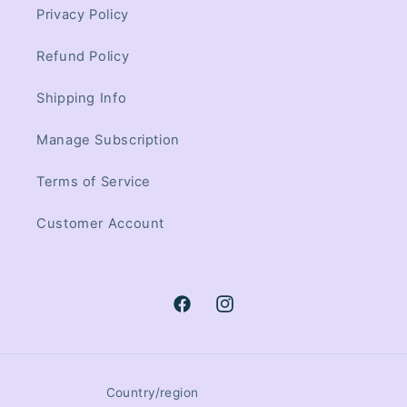
Privacy Policy
Refund Policy
Shipping Info
Manage Subscription
Terms of Service
Customer Account
Facebook
Instagram
Country/region