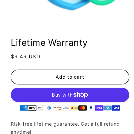
Lifetime Warranty
Regular
$9.49 USD
price
Add to cart
Supported
payment
methods
Risk-free lifetime guarantee. Get a full refund
anytime!