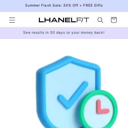
Skip to
Summer Flash Sale: 30% Off + FREE Gifts
content
Cart
See results in 30 days or your money back!
Skip to
product
information