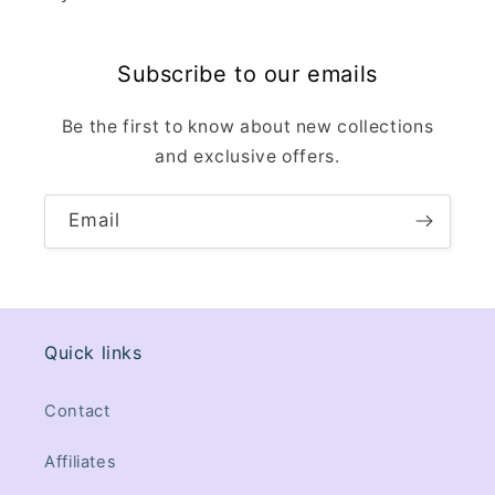
Subscribe to our emails
Be the first to know about new collections
and exclusive offers.
Email
Quick links
Contact
Affiliates