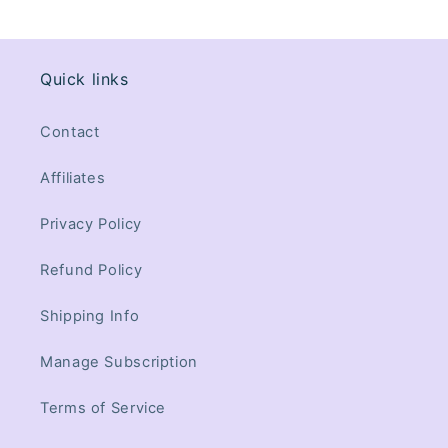
Quick links
Contact
Affiliates
Privacy Policy
Refund Policy
Shipping Info
Manage Subscription
Terms of Service