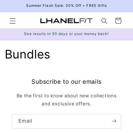
Skip to
Summer Flash Sale: 30% Off + FREE Gifts
content
Cart
See results in 30 days or your money back!
Bundles
Subscribe to our emails
Be the first to know about new collections
and exclusive offers.
Email