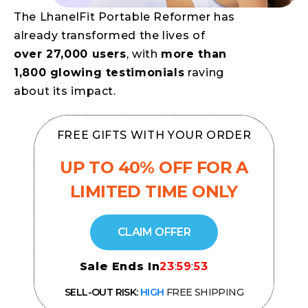
The LhanelFit Portable Reformer has
already transformed the lives of
over 27,000 users
, with
more than
1,800 glowing testimonials
raving
about its impact.
FREE GIFTS WITH YOUR ORDER
UP TO 40% OFF
FOR A
LIMITED TIME ONLY
CLAIM OFFER
Sale Ends In
23
:
59
:
52
SELL-OUT RISK:
HIGH
FREE SHIPPING