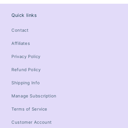
Quick links
Contact
Affiliates
Privacy Policy
Refund Policy
Shipping Info
Manage Subscription
Terms of Service
Customer Account