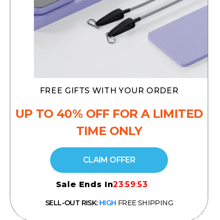
FREE GIFTS WITH YOUR ORDER
UP TO 40% OFF
FOR A LIMITED
TIME ONLY
CLAIM OFFER
Sale Ends In
23
:
59
:
52
SELL-OUT RISK:
HIGH
FREE SHIPPING