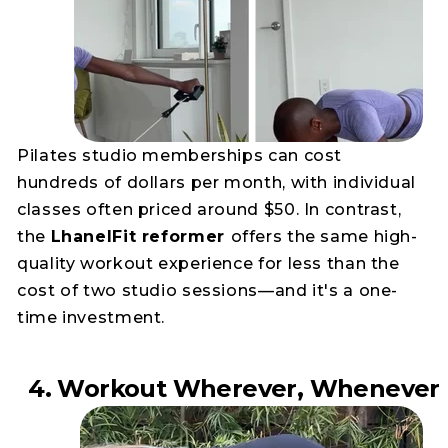
Pilates studio memberships can cost
hundreds of dollars per month, with individual
classes often priced around $50. In contrast,
the
LhanelFit reformer
offers the same high-
quality workout experience for less than the
cost of two studio sessions—and it's a one-
time investment.
4. Workout Wherever, Whenever