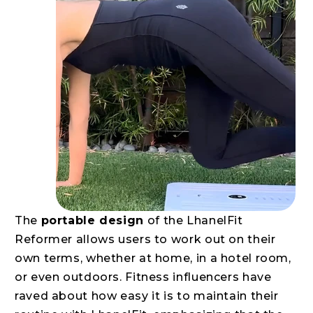
The
portable design
of the LhanelFit
Reformer allows users to work out on their
own terms, whether at home, in a hotel room,
or even outdoors. Fitness influencers have
raved about how easy it is to maintain their