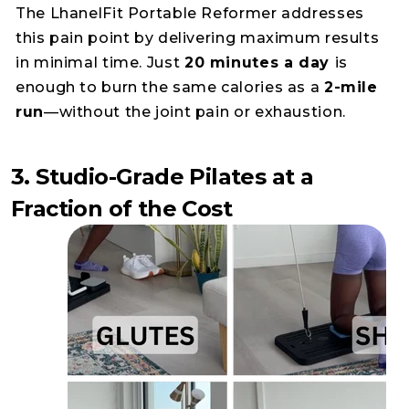
The LhanelFit Portable Reformer addresses
this pain point by delivering maximum results
in minimal time. Just
20 minutes a day
is
enough to burn the same calories as a
2-mile
run
—without the joint pain or exhaustion.
3. Studio-Grade Pilates at a
Fraction of the Cost