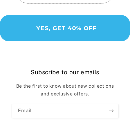
YES, GET 40% OFF
Subscribe to our emails
Be the first to know about new collections
and exclusive offers.
Email