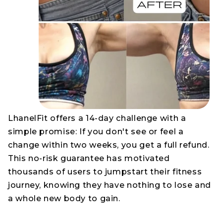
LhanelFit offers a 14-day challenge with a
simple promise: If you don't see or feel a
change within two weeks, you get a full refund.
This no-risk guarantee has motivated
thousands of users to jumpstart their fitness
journey, knowing they have nothing to lose and
a whole new body to gain.