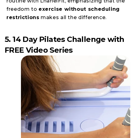
routine with LhanelFit, emphasizing that the
freedom to
exercise without scheduling
restrictions
makes all the difference.
5. 14 Day Pilates Challenge with
FREE Video Series