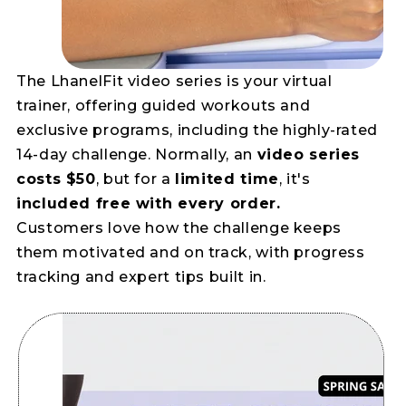
The LhanelFit video series is your virtual
trainer, offering guided workouts and
exclusive programs, including the highly-rated
14-day challenge. Normally, an
video series
costs $50
, but for a
limited time
, it's
included free with every order.
Customers love how the challenge keeps
them motivated and on track, with progress
tracking and expert tips built in.