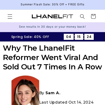
Skip to
Summer Flash Sale: 30% Off + FREE Gifts
content
Cart
See results in 30 days or your money back!
:
:
Spring Sale: 40% OFF
04
15
23
Why The LhanelFit
Reformer Went Viral And
Sold Out 7 Times In A Row
By
Sam A.
Last Updated Oct 14, 2024