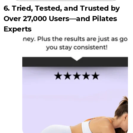
6. Tried, Tested, and Trusted by
Over 27,000 Users—and Pilates
Experts