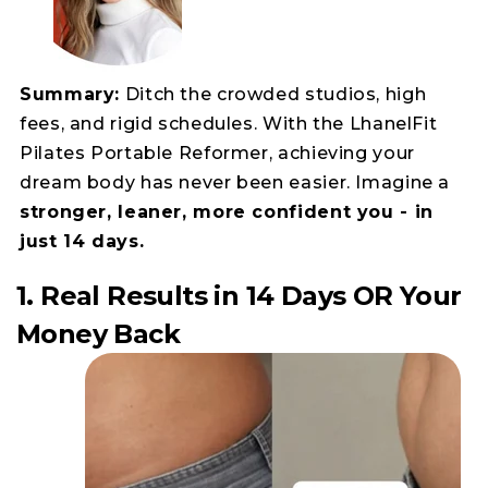
Summary:
Ditch the crowded studios, high
fees, and rigid schedules. With the LhanelFit
Pilates Portable Reformer, achieving your
dream body has never been easier. Imagine a
stronger, leaner, more confident you - in
just 14 days.
1. Real Results in 14 Days OR Your
Money Back