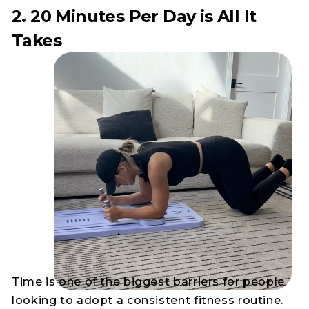
2. 20 Minutes Per Day is All It
Takes
Time is one of the biggest barriers for people
looking to adopt a consistent fitness routine.